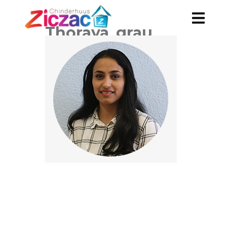
Thoraya_grau