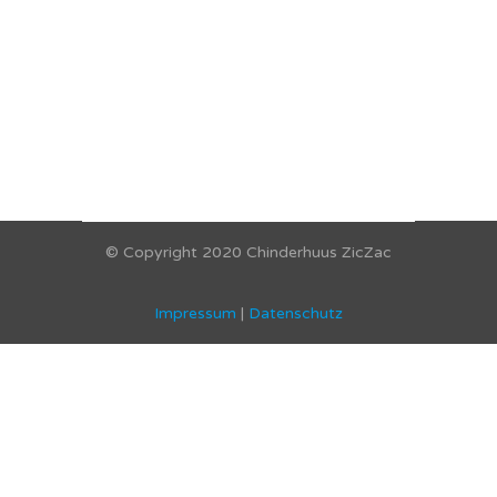
© Copyright 2020 Chinderhuus ZicZac
Impressum
|
Datenschutz