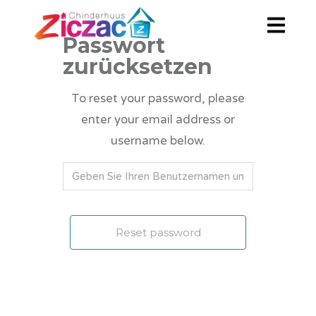
Passwort
zurücksetzen
To reset your password, please
enter your email address or
username below.