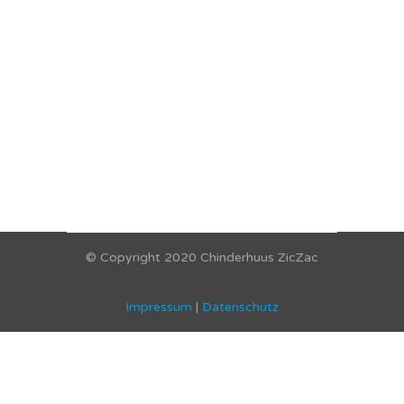
© Copyright 2020 Chinderhuus ZicZac
Impressum
|
Datenschutz