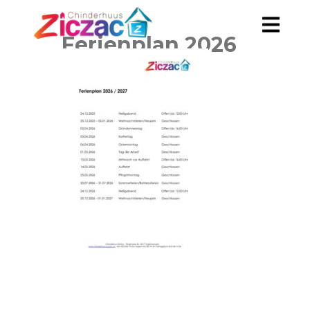
Ferienplan 2026