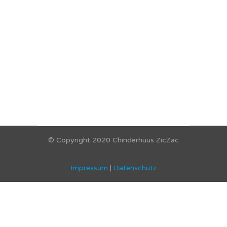
© Copyright 2020 Chinderhuus ZicZac
Impressum
|
Datenschutz