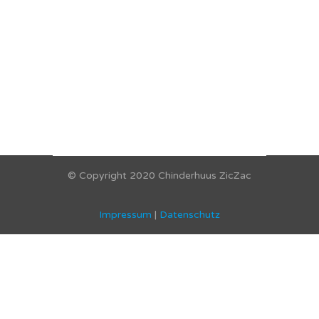
© Copyright 2020 Chinderhuus ZicZac
Impressum
|
Datenschutz