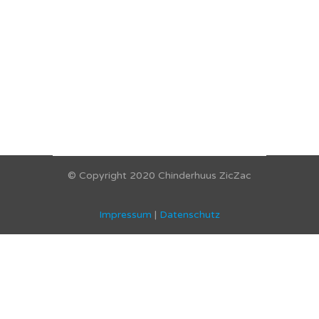
© Copyright 2020 Chinderhuus ZicZac
Impressum
|
Datenschutz