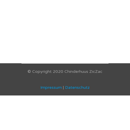
© Copyright 2020 Chinderhuus ZicZac
Impressum
|
Datenschutz