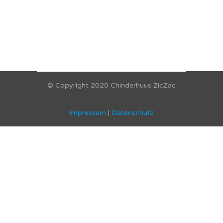
© Copyright 2020 Chinderhuus ZicZac
Impressum
|
Datenschutz