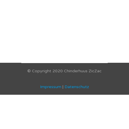
© Copyright 2020 Chinderhuus ZicZac
Impressum
|
Datenschutz