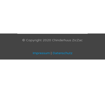
© Copyright 2020 Chinderhuus ZicZac
Impressum
|
Datenschutz