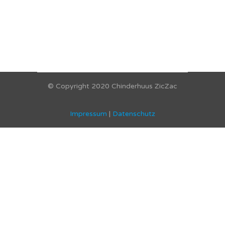
© Copyright 2020 Chinderhuus ZicZac
Impressum
|
Datenschutz