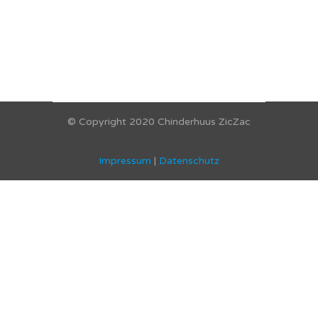
© Copyright 2020 Chinderhuus ZicZac
Impressum
|
Datenschutz