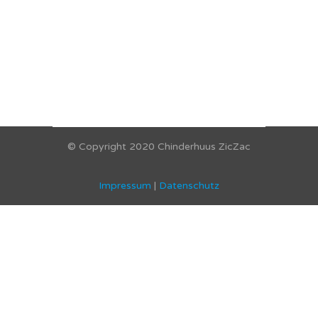
© Copyright 2020 Chinderhuus ZicZac
Impressum
|
Datenschutz