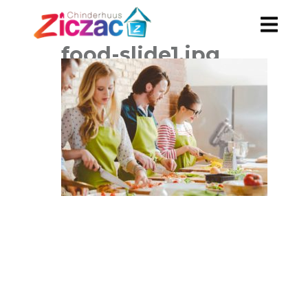
food-slide1.jpg